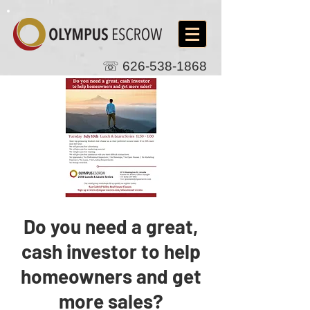
☏
626-538-1868
Do you need a great,
cash investor to help
homeowners and get
more sales?