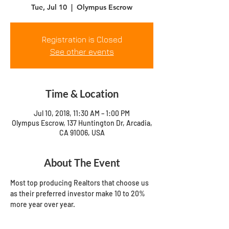
Tue, Jul 10
  |  
Olympus Escrow
Registration is Closed
See other events
Time & Location
Jul 10, 2018, 11:30 AM – 1:00 PM
Olympus Escrow, 137 Huntington Dr, Arcadia,
CA 91006, USA
About The Event
Most top producing Realtors that choose us 
as their preferred investor make 10 to 20% 