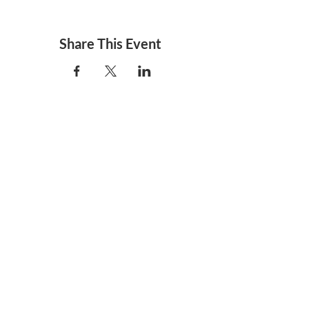
Share This Event