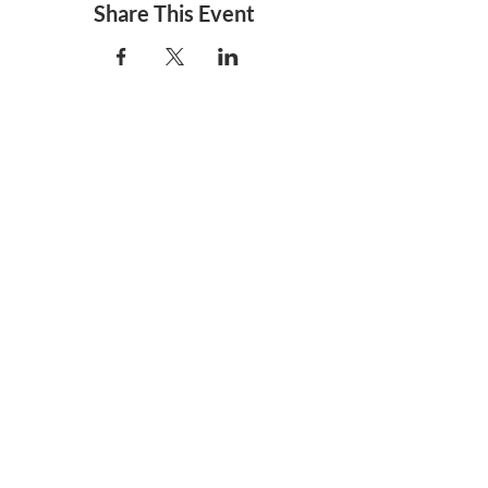
Share This Event