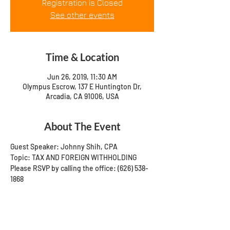
Registration is Closed
See other events
Time & Location
Jun 26, 2019, 11:30 AM
Olympus Escrow, 137 E Huntington Dr,
Arcadia, CA 91006, USA
About The Event
Guest Speaker: Johnny Shih, CPA
Topic: TAX AND FOREIGN WITHHOLDING
Please RSVP by calling the office: (626) 538-
1868