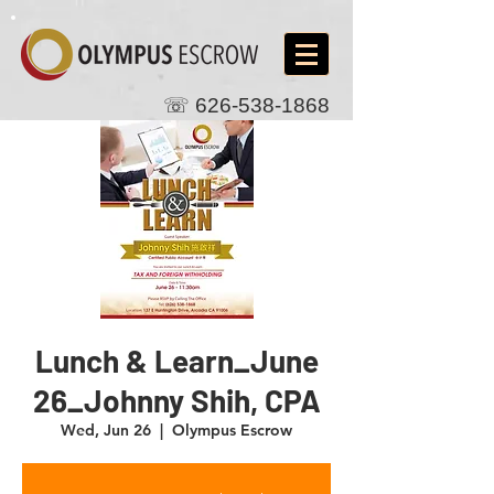
☏
626-538-1868
Lunch & Learn_June
26_Johnny Shih, CPA
Wed, Jun 26
  |  
Olympus Escrow