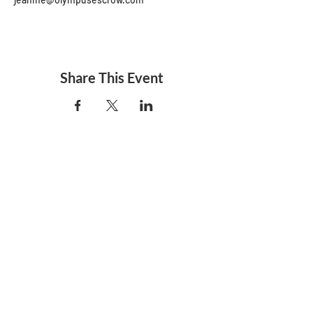
Share This Event