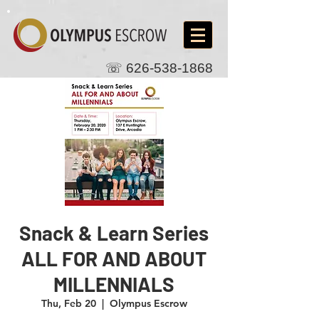
☏
626-538-1868
Snack & Learn Series
ALL FOR AND ABOUT
MILLENNIALS
Thu, Feb 20
  |  
Olympus Escrow