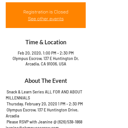
Registration is Closed
See other events
Time & Location
Feb 20, 2020, 1:00 PM – 2:30 PM
Olympus Escrow, 137 E Huntington Dr,
Arcadia, CA 91006, USA
About The Event
 Snack & Learn Series ALL FOR AND ABOUT 
MILLENNIALS 
 Thursday, February 20, 2020 1 PM – 2:30 PM 
 Olympus Escrow, 137 E Huntington Drive, 
Arcadia 
 Please RSVP with Jeanine @ (626) 538-1868 
jeanine@olympusescrow.com 